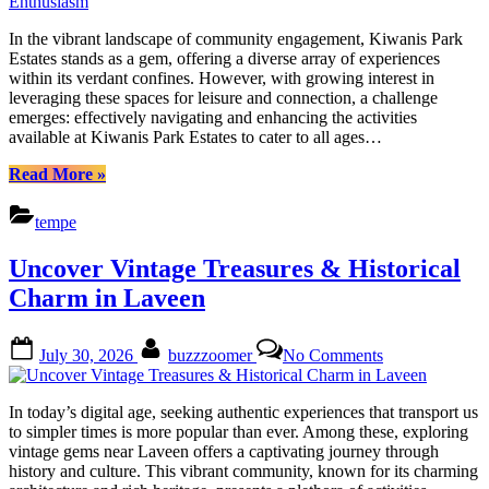
Park
Estates:
In the vibrant landscape of community engagement, Kiwanis Park
Activities
Estates stands as a gem, offering a diverse array of experiences
&
within its verdant confines. However, with growing interest in
Events
leveraging these spaces for leisure and connection, a challenge
for
emerges: effectively navigating and enhancing the activities
Every
available at Kiwanis Park Estates to cater to all ages…
Enthusiasm
“Discover
Read More
»
Kiwanis
Park
tempe
Estates:
Activities
Uncover Vintage Treasures & Historical
&
Events
Charm in Laveen
for
Every
Posted
By
on
Enthusiasm”
July 30, 2026
buzzzoomer
No Comments
on
Uncover
Vintage
Treasures
In today’s digital age, seeking authentic experiences that transport us
&
to simpler times is more popular than ever. Among these, exploring
Historical
vintage gems near Laveen offers a captivating journey through
Charm
history and culture. This vibrant community, known for its charming
in