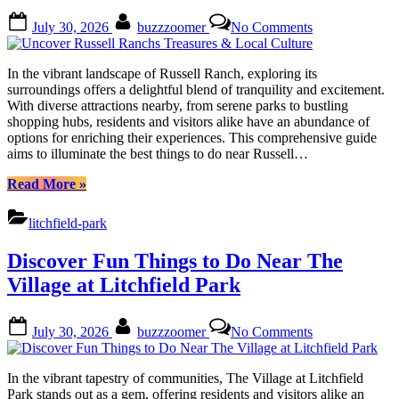
Posted
By
on
July 30, 2026
buzzzoomer
No Comments
on
Uncover
Russell
Ranchs
In the vibrant landscape of Russell Ranch, exploring its
Treasures
surroundings offers a delightful blend of tranquility and excitement.
&
With diverse attractions nearby, from serene parks to bustling
Local
shopping hubs, residents and visitors alike have an abundance of
Culture
options for enriching their experiences. This comprehensive guide
aims to illuminate the best things to do near Russell…
“Uncover
Read More
»
Russell
Ranchs
litchfield-park
Treasures
&
Discover Fun Things to Do Near The
Local
Culture”
Village at Litchfield Park
Posted
By
on
July 30, 2026
buzzzoomer
No Comments
on
Discover
Fun
Things
In the vibrant tapestry of communities, The Village at Litchfield
to
Park stands out as a gem, offering residents and visitors alike an