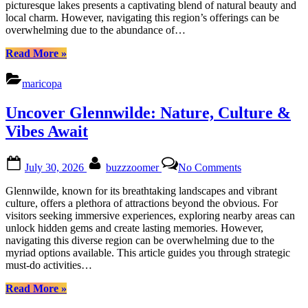
picturesque lakes presents a captivating blend of natural beauty and
at
local charm. However, navigating this region’s offerings can be
Rancho
overwhelming due to the abundance of…
El
Dorado
“Uncover
Read More
»
Hidden
Gems
maricopa
at
The
Uncover Glennwilde: Nature, Culture &
Lakes
at
Vibes Await
Rancho
El
Posted
By
on
Dorado”
July 30, 2026
buzzzoomer
No Comments
on
Uncover
Glennwilde:
Glennwilde, known for its breathtaking landscapes and vibrant
Nature,
culture, offers a plethora of attractions beyond the obvious. For
Culture
visitors seeking immersive experiences, exploring nearby areas can
&
unlock hidden gems and create lasting memories. However,
Vibes
navigating this diverse region can be overwhelming due to the
Await
myriad options available. This article guides you through strategic
must-do activities…
“Uncover
Read More
»
Glennwilde: