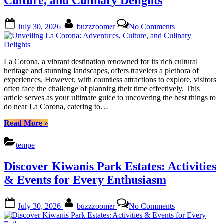
Culture, and Culinary Delights
Amber
Ridge”
Posted
By
on
July 30, 2026
buzzzoomer
No Comments
on
Unveiling
La
Corona:
Adventures,
La Corona, a vibrant destination renowned for its rich cultural
Culture,
heritage and stunning landscapes, offers travelers a plethora of
and
experiences. However, with countless attractions to explore, visitors
Culinary
often face the challenge of planning their time effectively. This
Delights
article serves as your ultimate guide to uncovering the best things to
do near La Corona, catering to…
“Unveiling
Read More
»
La
Corona:
tempe
Adventures,
Culture,
Discover Kiwanis Park Estates: Activities
and
Culinary
& Events for Every Enthusiasm
Delights”
Posted
By
on
July 30, 2026
buzzzoomer
No Comments
on
Discover
Kiwanis