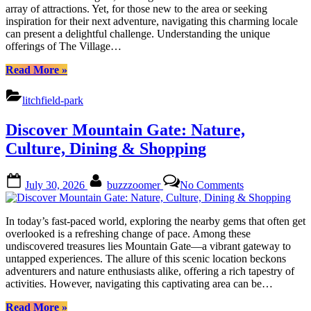
Do
array of attractions. Yet, for those new to the area or seeking
Near
inspiration for their next adventure, navigating this charming locale
The
can present a delightful challenge. Understanding the unique
Village
offerings of The Village…
at
Litchfield
“Discover
Read More
»
Park
Fun
Things
litchfield-park
to
Do
Discover Mountain Gate: Nature,
Near
The
Culture, Dining & Shopping
Village
at
Posted
By
on
Litchfield
July 30, 2026
buzzzoomer
No Comments
on
Discover
Park”
Mountain
Gate:
In today’s fast-paced world, exploring the nearby gems that often get
Nature,
overlooked is a refreshing change of pace. Among these
Culture,
undiscovered treasures lies Mountain Gate—a vibrant gateway to
Dining
untapped experiences. The allure of this scenic location beckons
&
adventurers and nature enthusiasts alike, offering a rich tapestry of
Shopping
activities. However, navigating this captivating area can be…
“Discover
Read More
»