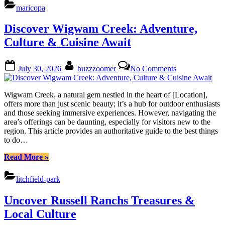
Nature,
maricopa
Culture
&
Discover Wigwam Creek: Adventure,
Vibes
Await”
Culture & Cuisine Await
Posted
By
on
July 30, 2026
buzzzoomer
No Comments
on
Discover
Wigwam
Creek:
Wigwam Creek, a natural gem nestled in the heart of [Location],
Adventure,
offers more than just scenic beauty; it’s a hub for outdoor enthusiasts
Culture
and those seeking immersive experiences. However, navigating the
&
area’s offerings can be daunting, especially for visitors new to the
Cuisine
region. This article provides an authoritative guide to the best things
Await
to do…
“Discover
Read More
»
Wigwam
Creek:
litchfield-park
Adventure,
Culture
Uncover Russell Ranchs Treasures &
&
Cuisine
Local Culture
Await”