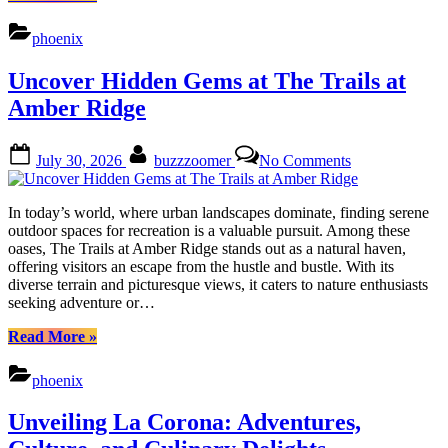
Mountain
Gate:
phoenix
Nature,
Culture,
Uncover Hidden Gems at The Trails at
Dining
&
Amber Ridge
Shopping”
Posted
By
on
July 30, 2026
buzzzoomer
No Comments
on
Uncover
Hidden
Gems
In today’s world, where urban landscapes dominate, finding serene
at
outdoor spaces for recreation is a valuable pursuit. Among these
The
oases, The Trails at Amber Ridge stands out as a natural haven,
Trails
offering visitors an escape from the hustle and bustle. With its
at
diverse terrain and picturesque views, it caters to nature enthusiasts
Amber
seeking adventure or…
Ridge
“Uncover
Read More
»
Hidden
Gems
phoenix
at
The
Unveiling La Corona: Adventures,
Trails
at