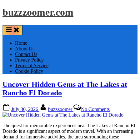
Skip
buzzzoomer.com
to
content
Home
About Us
Contact Us
Privacy Policy
Terms of Service
Cookie Policy
Uncover Hidden Gems at The Lakes at
Rancho El Dorado
Posted
By
on
July 30, 2026
buzzzoomer
No Comments
on
Uncover
Hidden
Gems
The quest for memorable experiences near The Lakes at Rancho El
at
Dorado is a significant aspect of modern travel. With an increasing
The
demand for immersive activities, the area surrounding these
Lakes